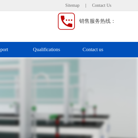
Sitemap
|
Contact Us
销售服务热线：
port
Qualifications
Contact us