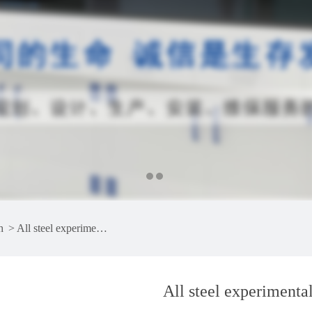
h
>
All steel experimental bench
All steel experimenta