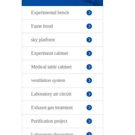
Experimental bench
Fume hood
sky platform
Experiment cabinet
Medical table cabinet
ventilation system
Laboratory air circuit
Exhaust gas treatment
Purification project
Laboratory decoration