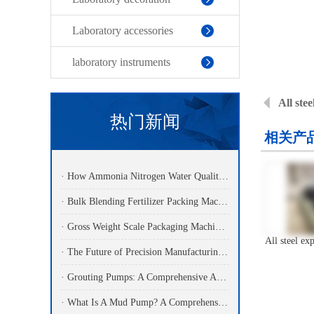
Laboratory accessories
laboratory instruments
All ste
热门新闻
相关产
· How Ammonia Nitrogen Water Quality Analyzers Are Transforming Environmental Monitoring
· Bulk Blending Fertilizer Packing Machine | Dynamic Weighing & Dosing System
· Gross Weight Scale Packaging Machine: Principle, Features And Applications
· The Future of Precision Manufacturing: Fiber Laser Cutting Machines Revolutionize Industrial Production
· Grouting Pumps: A Comprehensive Analysis Of Functions, Principles, And Applications Of Core Power Equipment In Engineering Construction
· What Is A Mud Pump? A Comprehensive Analysis Of Its Working Principle, Application Fields, And Maintenance