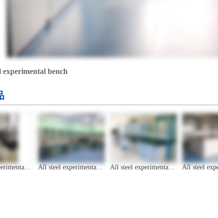
el experimental bench
品
All steel experimental bench
All steel experimental bench
All steel experimental bench