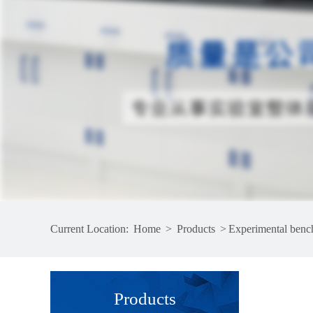
Current Location:
Home
>
Products
>
Experimental benc
Products