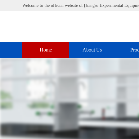
Welcome to the official website of [Jiangsu Experimental Equipme
Home
About Us
Prod