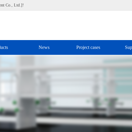
nt Co., Ltd.]!
ucts
News
Project cases
Sup