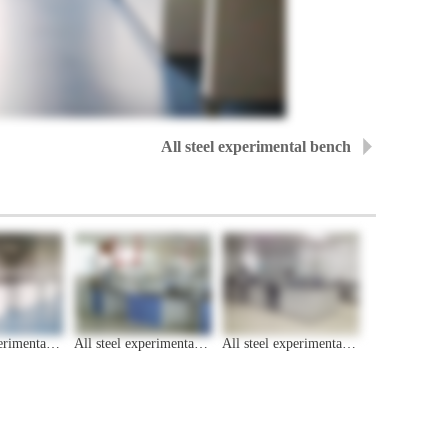
All steel experimental bench
All steel experimental bench
All steel experimental bench
All steel experimental bench