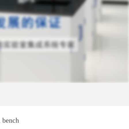
l bench