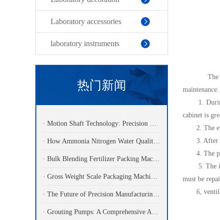
Laboratory accessories
laboratory instruments
The effectiv
热门新闻
maintenance. 
1. During th
cabinet is gr
· Motion Shaft Technology: Precision Components Powering Modern Industrial Automation
2. The exper
3. After the 
· How Ammonia Nitrogen Water Quality Analyzers Are Transforming Environmental Monitoring
4. The produ
· Bulk Blending Fertilizer Packing Machine | Dynamic Weighing & Dosing System
5. The interi
· Gross Weight Scale Packaging Machine: Principle, Features And Applications
must be repai
6, ventilator
· The Future of Precision Manufacturing: Fiber Laser Cutting Machines Revolutionize Industrial Production
· Grouting Pumps: A Comprehensive Analysis Of Functions, Principles, And Applications Of Core Power Equipment In Engineering Construction