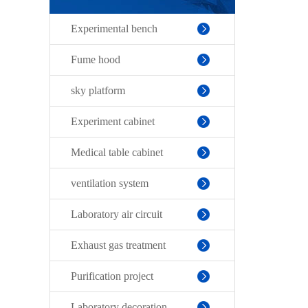
Experimental bench
Fume hood
sky platform
Experiment cabinet
Medical table cabinet
ventilation system
Laboratory air circuit
Exhaust gas treatment
Purification project
Laboratory decoration