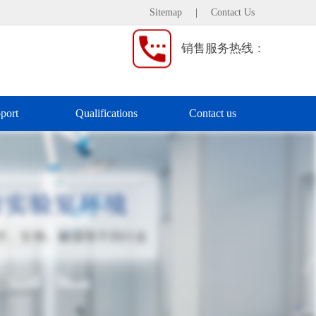
Sitemap
|
Contact Us
销售服务热线：
port
Qualifications
Contact us