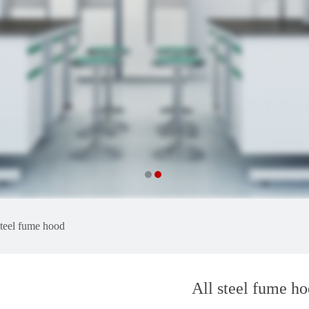
steel fume hood
All steel fume h