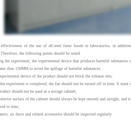
eness of the use of all-steel fume hoods in laboratories, in addition to 
Therefore, the following points should be noted:
e experiment, the experimental device that produces harmful substances sho
eater than 150MM to avoid the spillage of harmful substances;
imental device of the product should not block the exhaust slits;
experiment is completed, the fan should not be turned off in time. It must wa
ct should not be used as a storage cabinet;
or surface of the cabinet should always be kept smooth and airtight, and it s
red in time;
s, air ducts and related accessories should be inspected regularly.