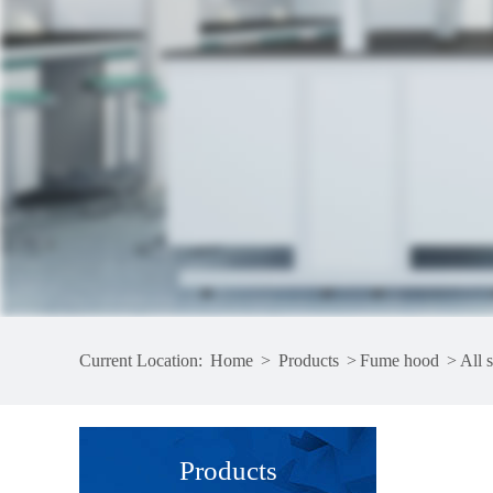
Current Location:
Home
>
Products
>
Fume hood
>
All 
Products