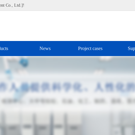
nt Co., Ltd.]!
ucts
News
Project cases
Sup