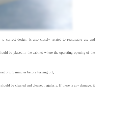
correct design, is also closely related to reasonable use and
uld be placed in the cabinet where the operating opening of the
it 3 to 5 minutes before turning off;
hould be cleaned and cleaned regularly. If there is any damage, it