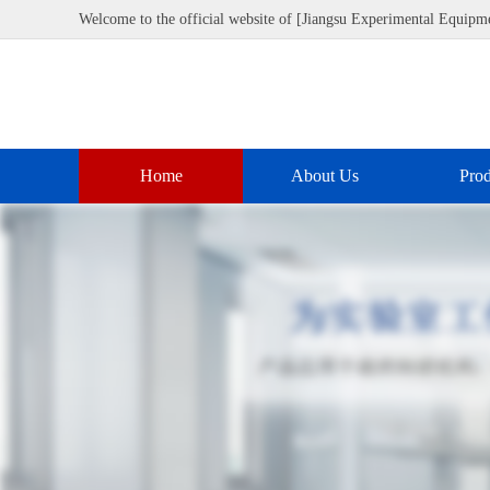
Welcome to the official website of [Jiangsu Experimental Equipme
Home
About Us
Prod