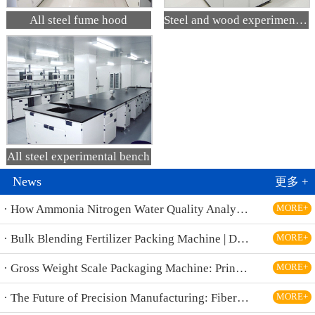
All steel fume hood
Steel and wood experimental bench
All steel experimental bench
News
更多 +
· How Ammonia Nitrogen Water Quality Analyzers Are Transforming Environmental Monitoring
MORE+
· Bulk Blending Fertilizer Packing Machine | Dynamic Weighing & Dosing System
MORE+
· Gross Weight Scale Packaging Machine: Principle, Features And Applications
MORE+
· The Future of Precision Manufacturing: Fiber Laser Cutting Machines Revolutionize Industrial Production
MORE+