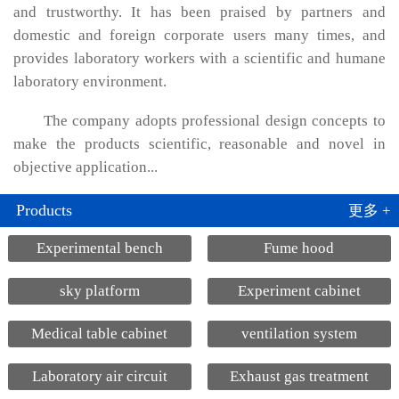
and trustworthy. It has been praised by partners and
domestic and foreign corporate users many times, and
provides laboratory workers with a scientific and humane
laboratory environment.
The company adopts professional design concepts to
make the products scientific, reasonable and novel in
objective application...
Products
更多 +
Experimental bench
Fume hood
sky platform
Experiment cabinet
Medical table cabinet
ventilation system
Laboratory air circuit
Exhaust gas treatment