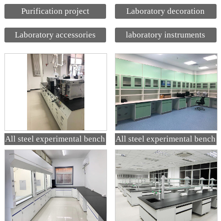
Purification project
Laboratory decoration
Laboratory accessories
laboratory instruments
All steel experimental bench
All steel experimental bench