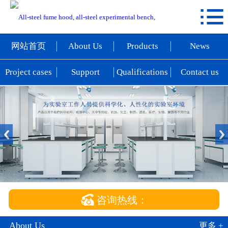

网站首页
About Us
网站首页
About Us
Products
News
Products
Project cases
Support
Qualifications
Contact us
News
Project cases
Support
Qualifications
Contact us

咨询热线：
About Us
更多 +