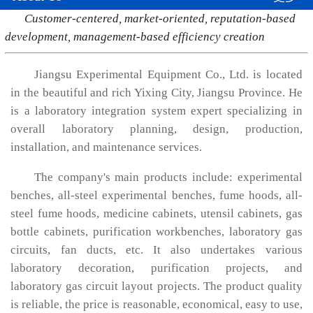
Customer-centered, market-oriented, reputation-based
development, management-based efficiency creation
Jiangsu Experimental Equipment Co., Ltd. is located
in the beautiful and rich Yixing City, Jiangsu Province. He
is a laboratory integration system expert specializing in
overall laboratory planning, design, production,
installation, and maintenance services.
The company's main products include: experimental
benches, all-steel experimental benches, fume hoods, all-
steel fume hoods, medicine cabinets, utensil cabinets, gas
bottle cabinets, purification workbenches, laboratory gas
circuits, fan ducts, etc. It also undertakes various
laboratory decoration, purification projects, and
laboratory gas circuit layout projects. The product quality
is reliable, the price is reasonable, economical, easy to use,